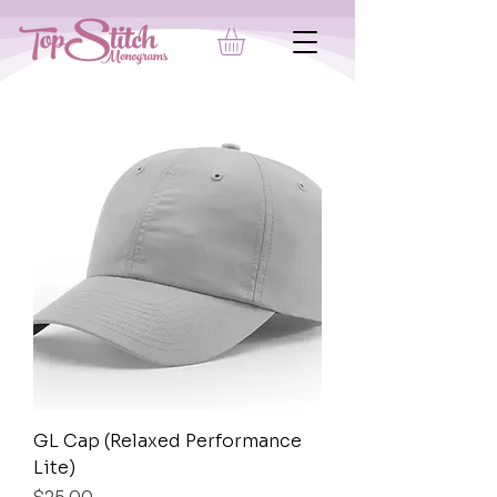
GL Cap (Relaxed Performance
Lite)
Price