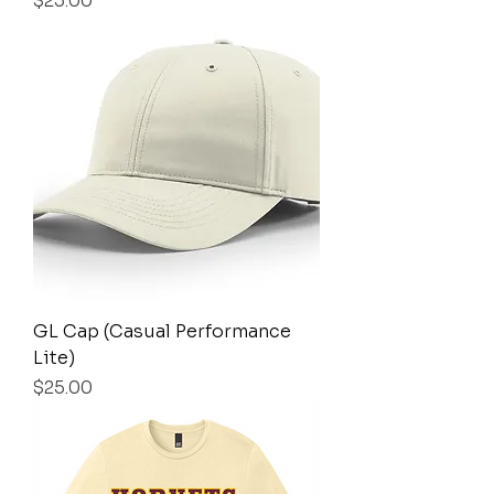
$25.00
GL Cap (Casual Performance
Lite)
Price
$25.00