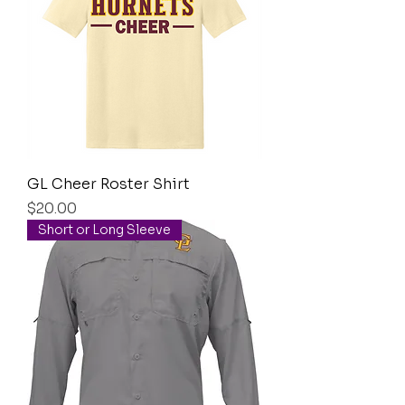
GL Cheer Roster Shirt
Price
$20.00
Short or Long Sleeve