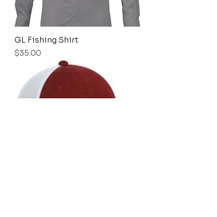
GL Fishing Shirt
Price
$35.00
GL Cap (unstructured)
Price
$18.00