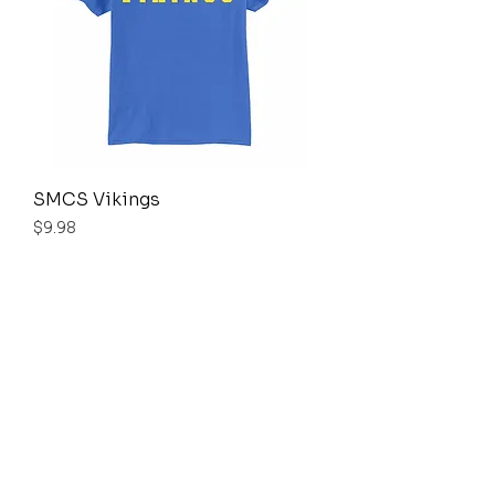
SMCS Vikings
Price
$9.98