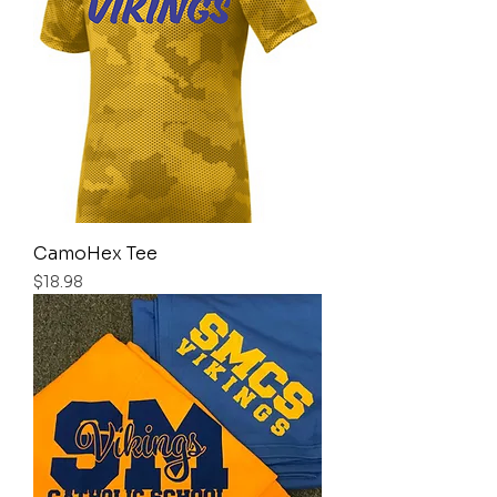
CamoHex Tee
Price
$18.98