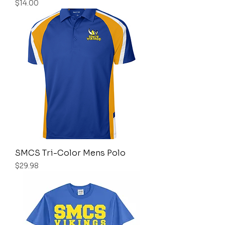
Price
$14.00
SMCS Tri-Color Mens Polo
Price
$29.98