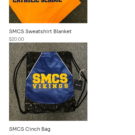
SMCS Sweatshirt Blanket
Price
$20.00
SMCS Cinch Bag