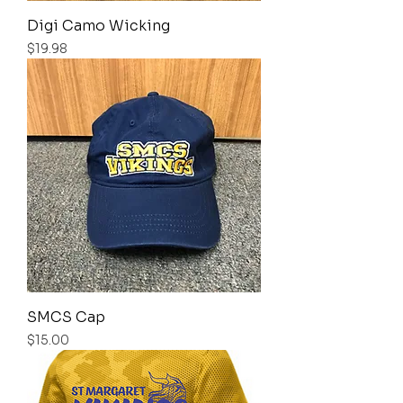
Digi Camo Wicking
Price
$19.98
SMCS Cap
Price
$15.00