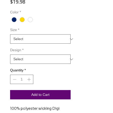
Price
$19.98
Color
*
Size
*
Design
*
Quantity
*
Add to Cart
100% polyester wicking Digi