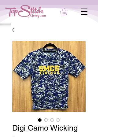
Digi Camo Wicking