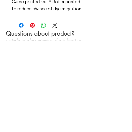
Camo printed knit * Roller printed
to reduce chance of dye migration
* Wicks Moisture * Pad print label
* Set-in sleevesWith an all-over
sublimated digital camo print and
Questions about product?
powerful moisture wicking,
Include product name in the subject or
CamoHex delivers high
message
performance and bold style for
athletes and fans alike.
4-ounce, 100% polyester
interlock
Tag-free label
Set-in sleeves
Send