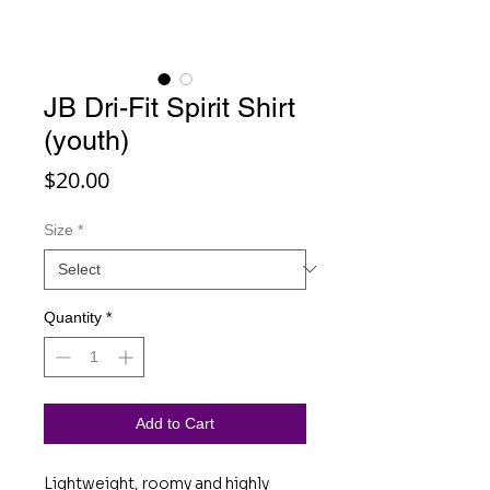
JB Dri-Fit Spirit Shirt
(youth)
Price
$20.00
Size
*
Quantity
*
Add to Cart
Lightweight, roomy and highly