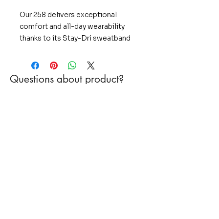
Our 258 delivers exceptional
comfort and all-day wearability
thanks to its Stay-Dri sweatband
and performance polyester
fabrication. Add a braided bill
rope, five-panel construction, and
Questions about product?
classic Mid Pro shape and you've
Include product name in the subject or
got a classic rope cap made for
message
modern performance.
PRODUCT FEATURES:
Stay-Dri sweatband wicks away
moisture, keeping you dry
Braided bill rope adds a distinct
look
Performance polyester offers
lightweight comfort and a
flawless fit
STYLE: 5 Panel