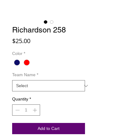
Richardson 258
Price
$25.00
Color
*
Team Name
*
Quantity
*
Add to Cart