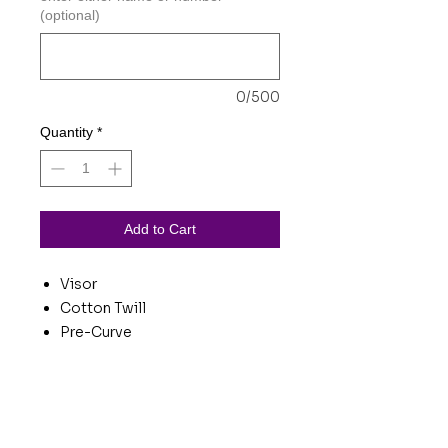
(optional)
0/500
Quantity
*
Add to Cart
Visor
Cotton Twill
Pre-Curve
Hook/Loop Tape
Questions about product?
Include product name in the subject or