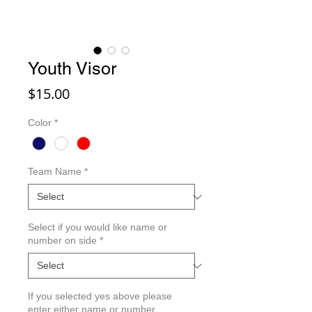
Youth Visor
Price
$15.00
Color
*
Team Name
*
Select if you would like name or
number on side
*
If you selected yes above please
enter either name or number